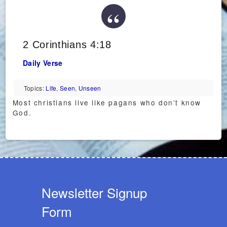
2 Corinthians 4:18
Daily Verse
Topics:
Life
,
Seen
,
Unseen
Most christians live like pagans who don’t know
God.
Newsletter Signup
Form