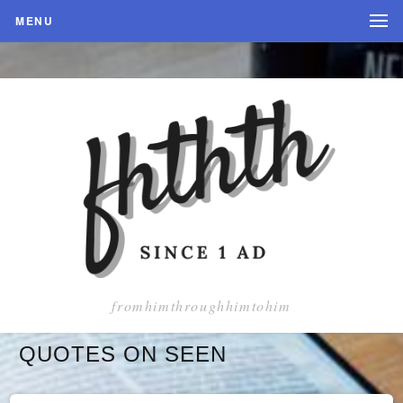
MENU
fromhimthroughhimtohim
QUOTES ON SEEN