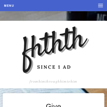
MENU
fromhimthroughhimtohim
Give