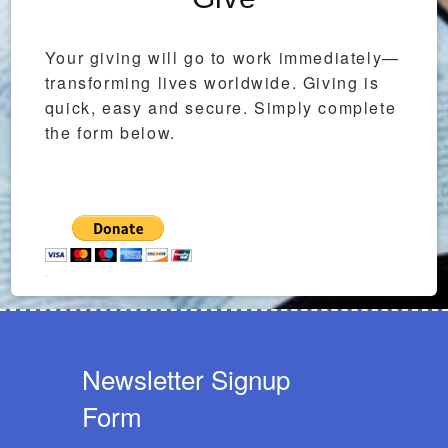
Your giving will go to work immediately—
transforming lives worldwide. Giving is
quick, easy and secure. Simply complete
the form below.
Newsletter Signup
Form