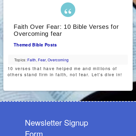
Faith Over Fear: 10 Bible Verses for
Overcoming fear
Themed Bible Posts
Topics:
Faith
,
Fear
,
Overcoming
10 verses that have helped me and millions of
others stand firm in faith, not fear. Let’s dive in!
Newsletter Signup
Form