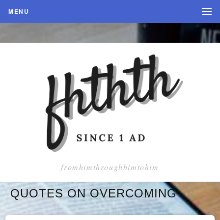
MENU
fromhimthroughhimtohim
QUOTES ON OVERCOMING