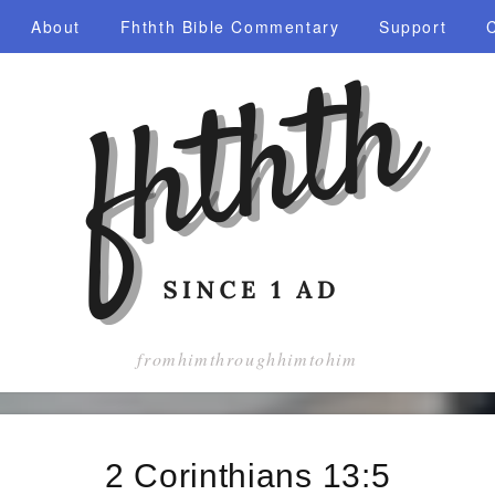
About
Fhthth Bible Commentary
Support
fromhimthroughhimtohim
2 Corinthians 13:5