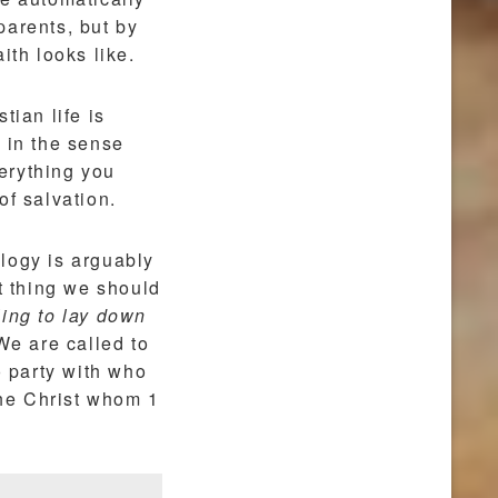
 parents, but by
ith looks like.
tian life is
ey in the sense
verything you
of salvation.
logy is arguably
 thing we should
ling to lay down
e are called to
o party with who
he Christ whom 1