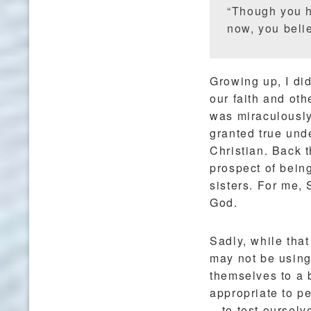
“Though you h
now, you belie
Growing up, I di
our faith and oth
was miraculously
granted true und
Christian. Back t
prospect of bein
sisters. For me,
God.
Sadly, while that
may not be using 
themselves to a b
appropriate to pe
—to test ourselv