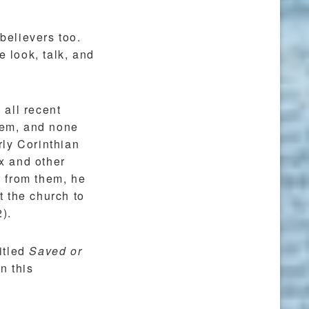
 believers too.
e look, talk, and
 all recent
them, and none
rly Corinthian
ex and other
r from them, he
 the church to
2).
titled
Saved or
n this