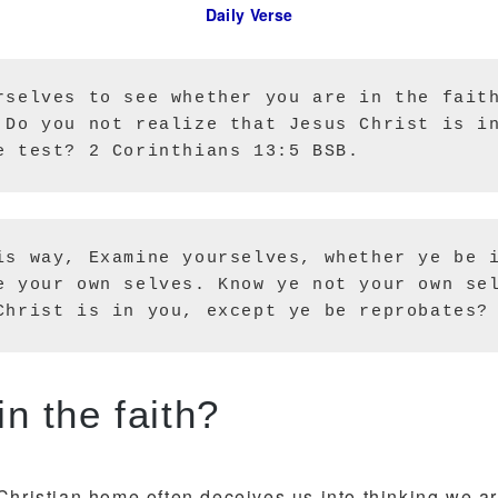
Daily Verse
rselves to see whether you are in the faith
 Do you not realize that Jesus Christ is in
e test? 2 Corinthians 13:5 BSB.
is way, Examine yourselves, whether ye be i
e your own selves. Know ye not your own sel
Christ is in you, except ye be reprobates?
Are you in the faith?
Christian home often deceives us into thinking we ar