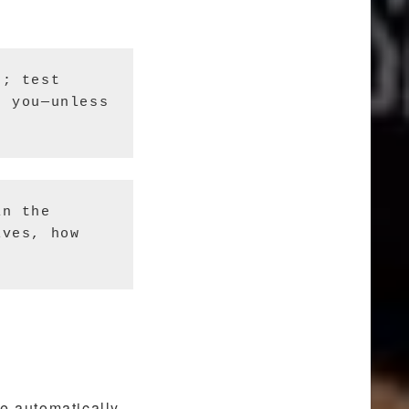
; test 
 you—unless 
n the 
ves, how 
e automatically