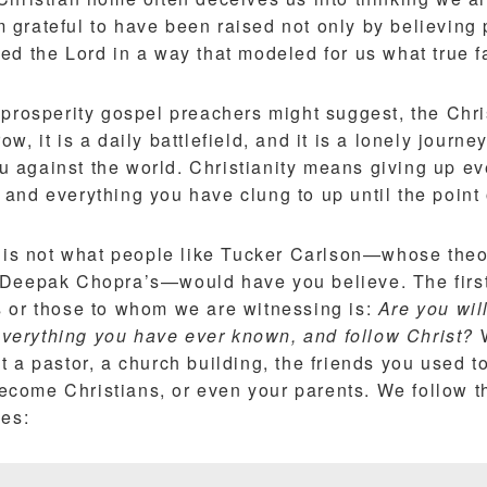
 am grateful to have been raised not only by believing
d the Lord in a way that modeled for us what true fa
prosperity gospel preachers might suggest, the Chris
arrow, it is a daily battlefield, and it is a lonely journ
you against the world. Christianity means giving up e
and everything you have clung to up until the point 
y is not what people like Tucker Carlson—whose theo
 Deepak Chopra’s—would have you believe. The first
 or those to whom we are witnessing is:
Are you wil
 everything you have ever known, and follow Christ?
W
 a pastor, a church building, the friends you used t
ome Christians, or even your parents. We follow t
bes: