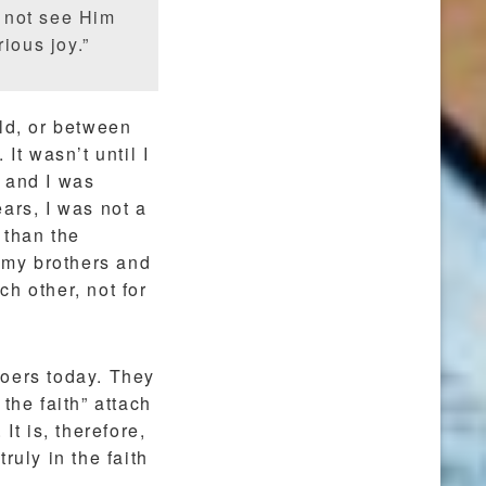
 not see Him
ious joy.”
ld, or between
It wasn’t until I
 and I was
ars, I was not a
 than the
h my brothers and
h other, not for
hgoers today. They
the faith” attach
It is, therefore,
ruly in the faith