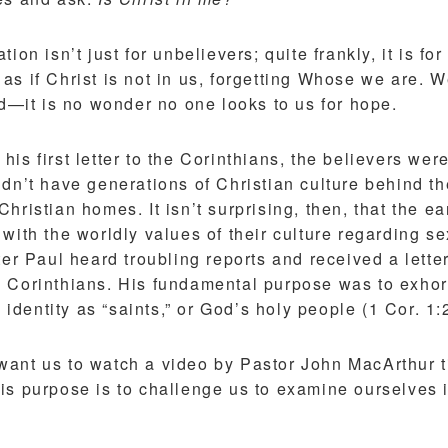
ion isn’t just for unbelievers; quite frankly, it is for
s if Christ is not in us, forgetting Whose we are. W
ld—it is no wonder no one looks to us for hope.
is first letter to the Corinthians, the believers were
idn’t have generations of Christian culture behind 
hristian homes. It isn’t surprising, then, that the ea
with the worldly values of their culture regarding s
ter Paul heard troubling reports and received a lette
 Corinthians. His fundamental purpose was to exhort
e identity as “saints,” or God’s holy people (1 Cor. 1:
 I want us to watch a video by Pastor John MacArthur 
His purpose is to challenge us to examine ourselves i