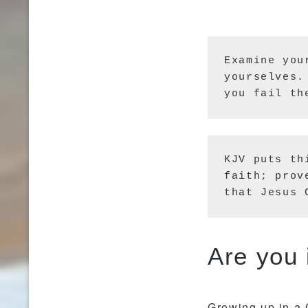
Examine you
yourselves.
you fail th
KJV puts th
faith; prov
that Jesus 
Growing up in a 