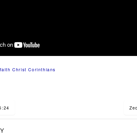
faith
Christ
Corinthians
5:24
Ze
ion
LY