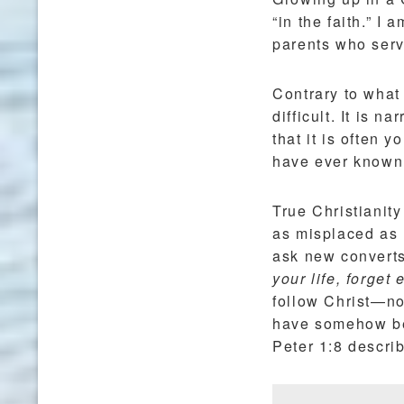
“in the faith.” I
parents who serve
Contrary to what 
difficult. It is n
that it is often 
have ever known 
True Christianit
as misplaced as
ask new converts
your life, forget
follow Christ—not
have somehow bec
Peter 1:8 descri