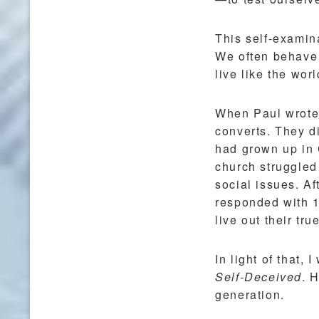
This self-examinat
We often behave a
live like the wor
When Paul wrote h
converts. They d
had grown up in C
church struggled 
social issues. Af
responded with 1
live out their tru
In light of that,
Self-Deceived
. 
generation.