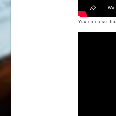
You can also find