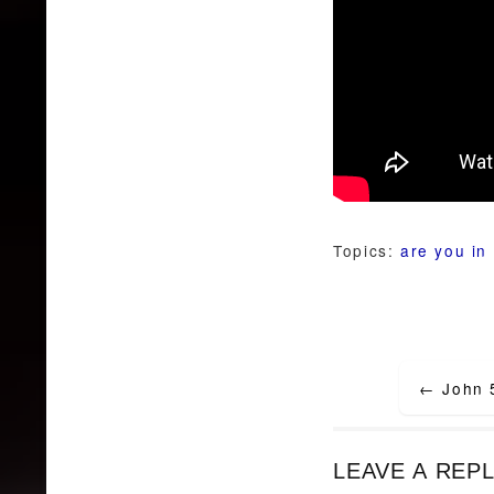
Topics:
are you in 
Post
←
John 
navigat
LEAVE A REP