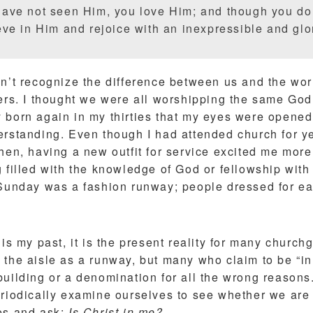
ave not seen Him, you love Him; and though you do
ve in Him and rejoice with an inexpressible and glor
dn’t recognize the difference between us and the wor
ers. I thought we were all worshipping the same God. 
 born again in my thirties that my eyes were opened
erstanding. Even though I had attended church for ye
hen, having a new outfit for service excited me more
g filled with the knowledge of God or fellowship wit
 Sunday was a fashion runway; people dressed for eac
 is my past, it is the present reality for many churc
the aisle as a runway, but many who claim to be “in 
uilding or a denomination for all the wrong reasons. 
riodically examine ourselves to see whether we are t
es and ask:
Is Christ in me?