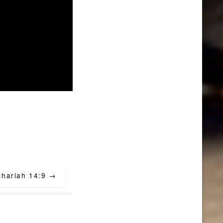
chariah 14:9
→