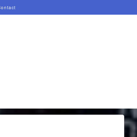
Contact